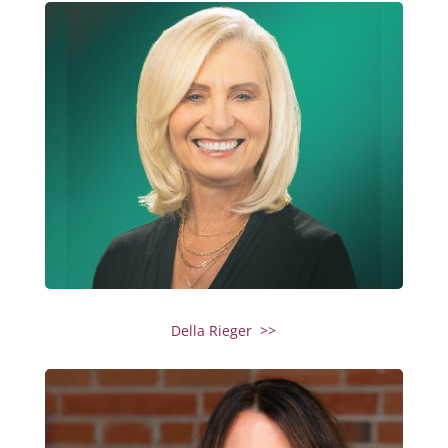
Della Rieger >>