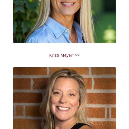
Kristi Meyer >>