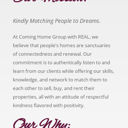
Kindly Matching People to Dreams.
At Coming Home Group with REAL, we
believe that people’s homes are sanctuaries
of connectedness and renewal. Our
commitment is to authentically listen to and
learn from our clients while offering our skills,
knowledge, and network to match them to
each other to sell, buy, and rent their
properties, all with an attitude of respectful
kindness flavored with positivity.
Our Why: