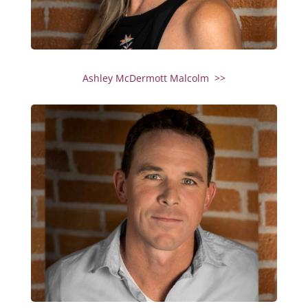
Ashley McDermott Malcolm >>