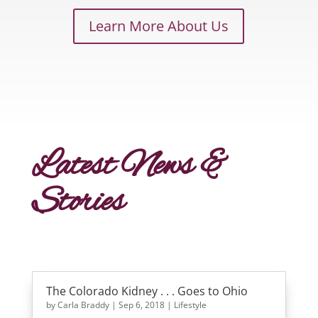
Learn More About Us
Latest News &
Stories
The Colorado Kidney . . . Goes to Ohio
by
Carla Braddy
|
Sep 6, 2018
|
Lifestyle