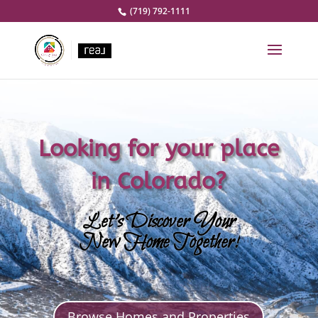
(719) 792-1111
Looking for your place
in Colorado?
Let’s Discover Your
New Home Together!
Browse Homes and Properties