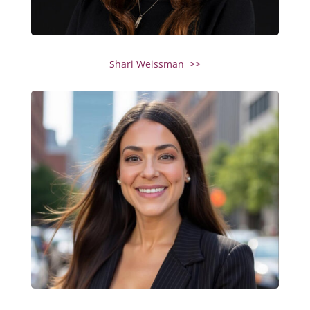
Shari Weissman >>