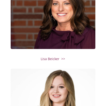
Lisa Beicker >>