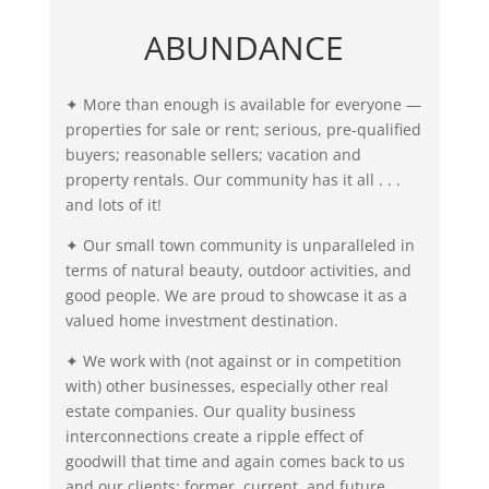
ABUNDANCE
✦ More than enough is available for everyone —
properties for sale or rent; serious, pre-qualified
buyers; reasonable sellers; vacation and
property rentals. Our community has it all . . .
and lots of it!
✦ Our small town community is unparalleled in
terms of natural beauty, outdoor activities, and
good people. We are proud to showcase it as a
valued home investment destination.
✦ We work with (not against or in competition
with) other businesses, especially other real
estate companies. Our quality business
interconnections create a ripple effect of
goodwill that time and again comes back to us
and our clients: former, current, and future.