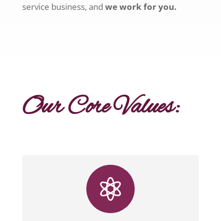
service business, and
we work for you.
Our Core Values:
