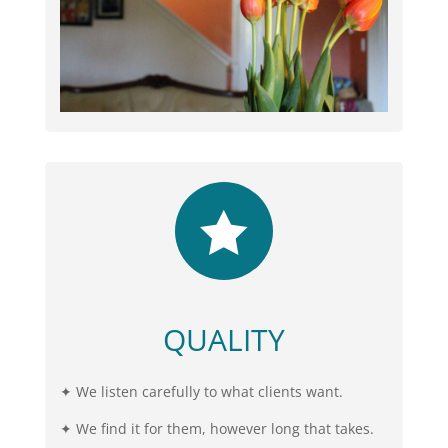

QUALITY
✦ We listen carefully to what clients want.
✦ We find it for them, however long that takes.