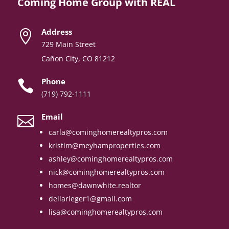
Coming Home Group with REAL
Address

729 Main Street
Cañon City, CO 81212
Phone

(719) 792-1111
Email

carla@cominghomerealtypros.com
kristim@meyhamproperties.com
ashley@cominghomerealtypros.com
nick@cominghomerealtypros.com
homes@dawnwhite.realtor
dellarieger1@gmail.com
lisa@cominghomerealtypros.com