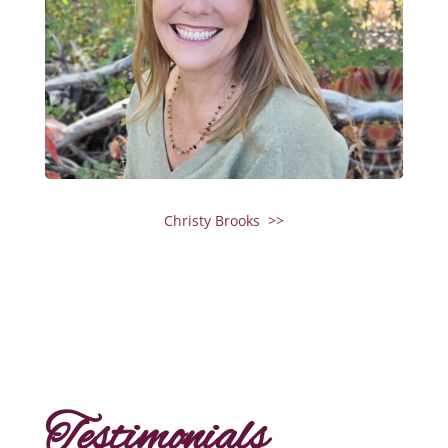
Christy Brooks >>
Testimonials