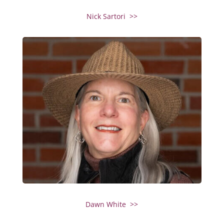
Nick Sartori >>
Dawn White >>