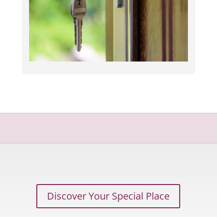
Discover Your Special Place