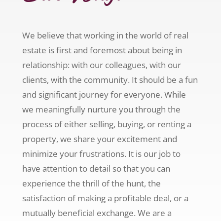
We believe that working in the world of real
estate is first and foremost about being in
relationship: with our colleagues, with our
clients, with the community. It should be a fun
and significant journey for everyone. While
we meaningfully nurture you through the
process of either selling, buying, or renting a
property, we share your excitement and
minimize your frustrations. It is our job to
have attention to detail so that you can
experience the thrill of the hunt, the
satisfaction of making a profitable deal, or a
mutually beneficial exchange. We are a