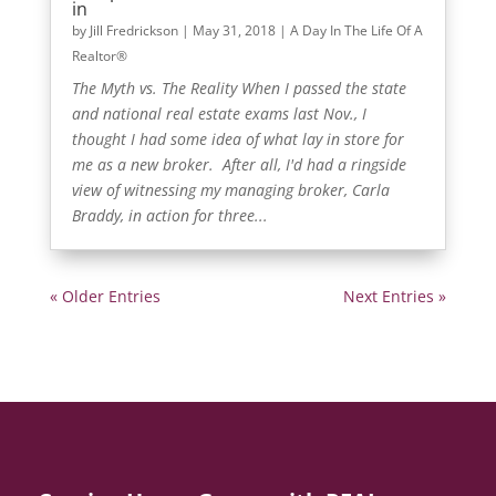
in
by
Jill Fredrickson
|
May 31, 2018
|
A Day In The Life Of A
Realtor®
The Myth vs. The Reality When I passed the state
and national real estate exams last Nov., I
thought I had some idea of what lay in store for
me as a new broker. After all, I'd had a ringside
view of witnessing my managing broker, Carla
Braddy, in action for three...
« Older Entries
Next Entries »