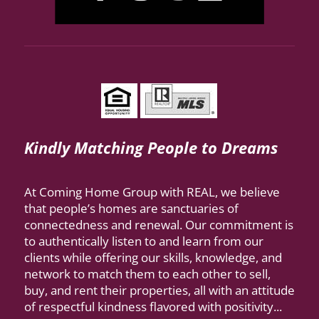
Kindly Matching People to Dreams
At Coming Home Group with REAL, we believe
that people’s homes are sanctuaries of
connectedness and renewal. Our commitment is
to authentically listen to and learn from our
clients while offering our skills, knowledge, and
network to match them to each other to sell,
buy, and rent their properties, all with an attitude
of respectful kindness flavored with positivity...