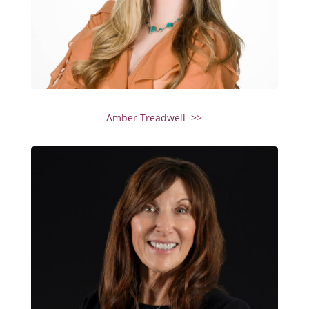
Amber Treadwell >>