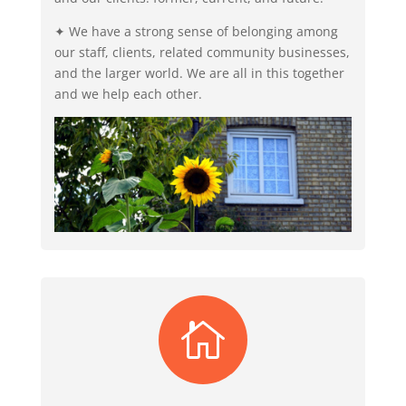
✦ We have a strong sense of belonging among
our staff, clients, related community businesses,
and the larger world. We are all in this together
and we help each other.
