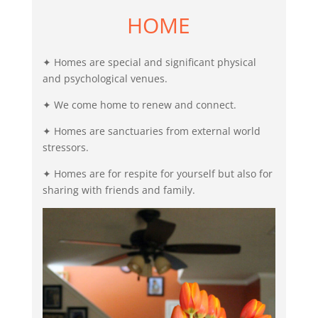
HOME
✦ Homes are special and significant physical
and psychological venues.
✦ We come home to renew and connect.
✦ Homes are sanctuaries from external world
stressors.
✦ Homes are for respite for yourself but also for
sharing with friends and family.