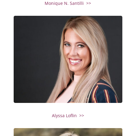
Monique N. Santilli >>
Alyssa Loflin >>