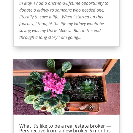
In May, I had a once-in-a-lifetime opportunity to
donate a kidney to someone who needed one,
literally to save a life. When I started on this
journey, I thought the life my kidney would be
saving was my Uncle Mike's. But, in the end,
through a long story I am going...
What it’s like to be a real estate broker —
Perspective from a new broker 6 months