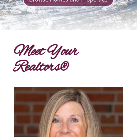
Meet Your
Realtors®