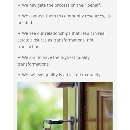
✦ We navigate the process on their behalf.
✦ We connect them to community resources, as
needed.
✦ We see our relationships that result in real
estate closures as transformations, not
transactions.
✦ We aim to have the highest quality
transformations.
✦ We believe quality is attracted to quality.