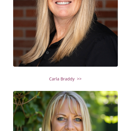
Carla Braddy >>