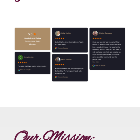
Our Mission: