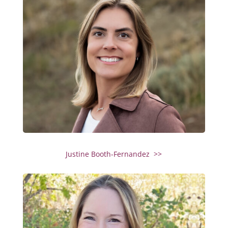
Justine Booth-Fernandez >>