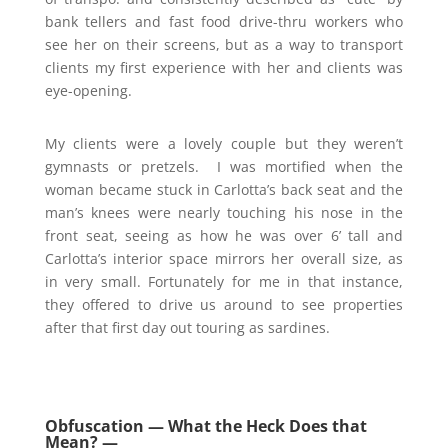
bank tellers and fast food drive-thru workers who
see her on their screens, but as a way to transport
clients my first experience with her and clients was
eye-opening.
My clients were a lovely couple but they weren’t
gymnasts or pretzels. I was mortified when the
woman became stuck in Carlotta’s back seat and the
man’s knees were nearly touching his nose in the
front seat, seeing as how he was over 6’ tall and
Carlotta’s interior space mirrors her overall size, as
in very small. Fortunately for me in that instance,
they offered to drive us around to see properties
after that first day out touring as sardines.
Obfuscation — What the Heck Does that
Mean? —