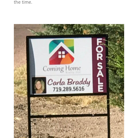
the time.