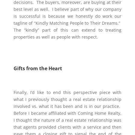
decisions. The buyers, moreover, are buying at their
best level as well. I believe part of why our company
is successful is because we honestly do work our
tagline of “Kindly Matching People to Their Dreams.”
The “kindly” part of this can extend to treating
properties as well as people with respect.
Gifts from the Heart
Finally, I’d like to end this perspective piece with
what I previously thought a real estate relationship
involved vs. what it has been and is in our practice.
Before I became affiliated with Coming Home Realty,
I thought the nature of a real estate relationship was
that agents provided clients with a service and then
gave them a closing gift to signal the end of the