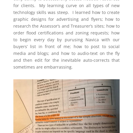
for clients. My learning curve on all types of new
technology skills was steep. I learned how to create
graphic designs for advertising and flyers; how to
research the Assessor’s and Treasurer’s sites; how to
order flood certifications and zoning requests; how
to begin every day by purusing Navica with our
buyers’ list in front of me; how to post to social
media and blogs; and how to audio-text on the fly
and then edit for the inevitable auto-corrects that
sometimes are embarrassing.