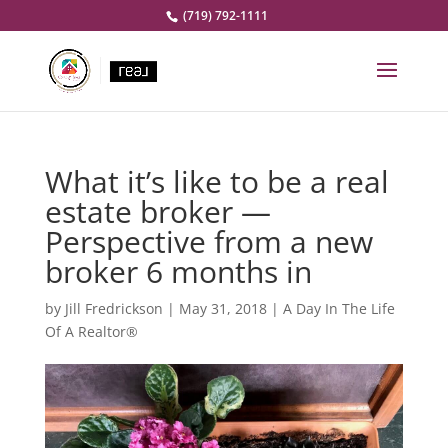
(719) 792-1111
What it’s like to be a real
estate broker —
Perspective from a new
broker 6 months in
by
Jill Fredrickson
|
May 31, 2018
|
A Day In The Life
Of A Realtor®