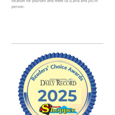
location for yourself and meet us (Carla and Jill) in
person.