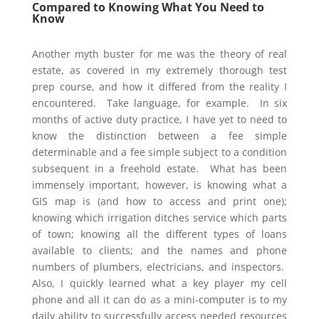
Compared to Knowing What You Need to
Know
Another myth buster for me was the theory of real
estate, as covered in my extremely thorough test
prep course, and how it differed from the reality I
encountered. Take language, for example. In six
months of active duty practice, I have yet to need to
know the distinction between a fee simple
determinable and a fee simple subject to a condition
subsequent in a freehold estate. What has been
immensely important, however, is knowing what a
GIS map is (and how to access and print one);
knowing which irrigation ditches service which parts
of town; knowing all the different types of loans
available to clients; and the names and phone
numbers of plumbers, electricians, and inspectors.
Also, I quickly learned what a key player my cell
phone and all it can do as a mini-computer is to my
daily ability to successfully access needed resources