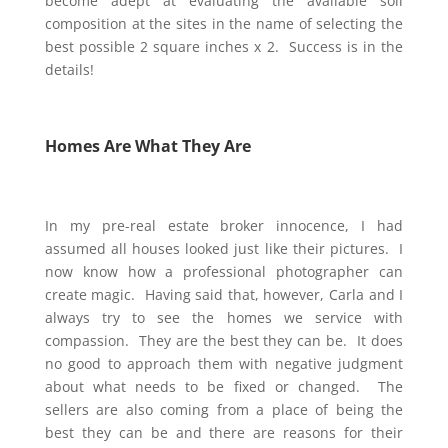
become adept at evaluating the available soil
composition at the sites in the name of selecting the
best possible 2 square inches x 2. Success is in the
details!
Homes Are What They Are
In my pre-real estate broker innocence, I had
assumed all houses looked just like their pictures. I
now know how a professional photographer can
create magic. Having said that, however, Carla and I
always try to see the homes we
service
with
compassion. They are the best they can be. It does
no good to approach them with negative judgment
about what needs to be fixed or changed. The
sellers are also coming from a place of being the
best they can be and there are reasons for their