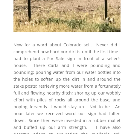
Now for a word about Colorado soil. Never did I
comprehend how hard our dirt is until the first time I
had to plant a For Sale sign in front of a seller’s
house. There Carla and I were pounding and
pounding; pouring water from our water bottles into
the holes to soften up the dirt in and around the
stake posts; retrieving more water from a fortunately
full and flowing nearby ditch; shoring up our wobbly
effort with piles of rocks all around the base; and
hoping fervently it would stay up. Not to be. An
hour later we received word our sign had fallen
down. Since then we’ve invested in a rubber mallet
and buffed up our arm strength. I have also