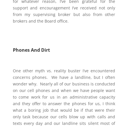
for whatever reason, I’ve been grateful for the
support and encouragement I’ve received not only
from my supervising broker but also from other
brokers and the Board office.
Phones And Dirt
One other myth vs. reality buster I’ve encountered
concerns phones. We have a landline, but I often
wonder why. Nearly all of our business is conducted
on our cell phones and when we have people want
to come work for us in an administrative capacity
and they offer to answer the phones for us, I think
what a boring job that would be if that were their
only task because our cells blow up with calls and
texts every day and our landline sits
silent
most of