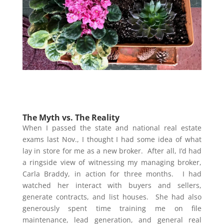
The Myth vs. The Reality
When I passed the state and national real estate
exams last Nov., I thought I had some idea of what
lay in store for me as a new broker. After all, I’d had
a ringside view of witnessing my managing broker,
Carla Braddy, in action for three months. I had
watched her interact with buyers and sellers,
generate contracts, and list houses. She had also
generously spent time training me on file
maintenance, lead generation, and general real