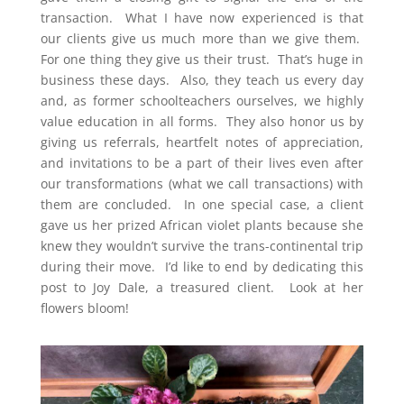
transaction. What I have now experienced is that
our clients give us much more than we give them.
For one thing they give us their trust. That’s huge in
business these days. Also, they teach us every day
and, as former schoolteachers ourselves, we highly
value education in all forms. They also honor us by
giving us referrals, heartfelt notes of appreciation,
and invitations to be a part of their lives even after
our transformations (what we call transactions) with
them are concluded. In one special case, a client
gave us her prized African violet plants because she
knew they wouldn’t survive the trans-continental trip
during their move. I’d like to end by dedicating this
post to Joy Dale, a treasured client. Look at her
flowers bloom!