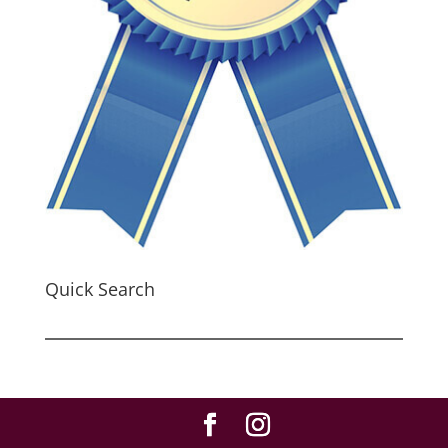
Quick Search