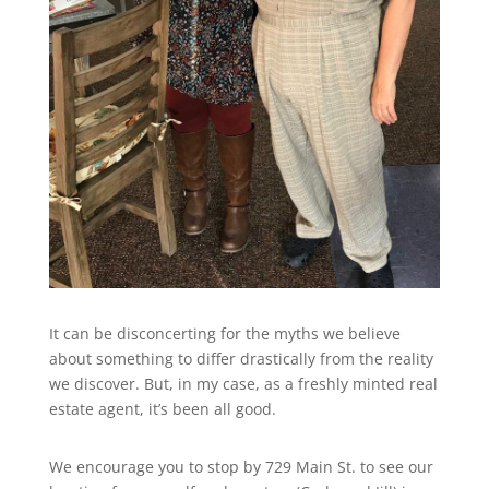
It can be disconcerting for the myths we believe
about something to differ drastically from the reality
we discover. But, in my case, as a freshly minted real
estate agent, it’s been all good.
We encourage you to stop by 729 Main St. to see our