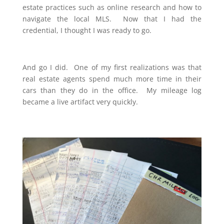
estate practices such as online research and how to
navigate the local MLS. Now that I had the
credential, I thought I was ready to go.
And go I did. One of my first realizations was that
real estate agents spend much more time in their
cars than they do in the office. My mileage log
became a live artifact very quickly.