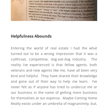
Helpfulness Abounds
Entering the world of real estate I had the what
turned out to be a wrong impression that it was a
cutthroat, competitive, dog-eat-dog industry. The
reality I’ve experienced is that fellow agents, both
veterans and new agents like me, have all been very
kind and helpful. They have shared their knowledge
and gone out of their way to help me learn. I’ve
never felt as if anyone has tried to undercut me or
our business in the name of getting more business
for themselves at our expense. Maybe Coming Home
Realty exists under an umbrella of magnanimity, but,