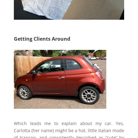
Getting Clients Around
Which leads me to explain about my car. Yes,
Carlotta (her name) might be a hot, little Italian mode
of transpo. and consistently described as “cute” by